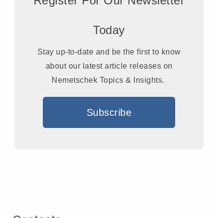
Register For Our Newsletter
Today
Stay up-to-date and be the first to know
about our latest article releases on
Nemetschek Topics & Insights.
Subscribe