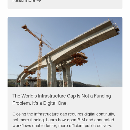
The World's Infrastructure Gap Is Not a Funding
Problem. It's a Digital One.
Closing the infrastructure gap requires digital continuity,
not more funding. Learn how open BIM and connected
workflows enable faster, more efficient public delivery.