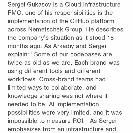
Sergei Gukasov is a Cloud Infrastructure
PMO, one of his responsibilities is the
implementation of the GitHub platform
across Nemetschek Group. He describes
the company’s situation as it stood 18
months ago. As Arkadiy and Sergei
explain: “Some of our codebases are
twice as old as we are. Each brand was
using different tools and different
workflows. Cross-brand teams had
limited ways to collaborate, and
knowledge sharing was not where it
needed to be. AI implementation
possibilities were very limited, and it was
impossible to measure ROI." As Sergei
emphasizes from an infrastructure and