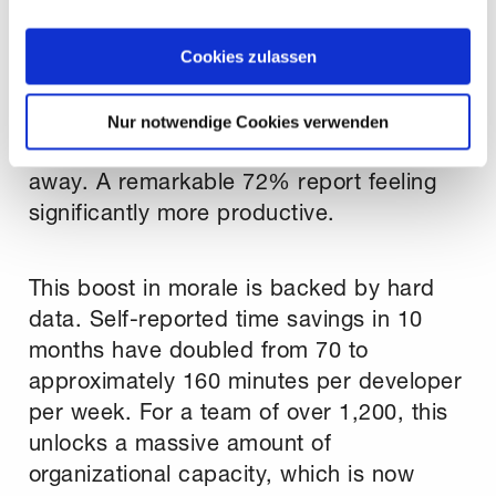
The impact on our organization is clear
zeigen" beschrieben werden. Sie können Ihre Einwilligung
jederzeit anpassen oder widerrufen. Damit Sie alle Inhalte
and measurable. Developer satisfaction,
Cookies zulassen
wie z.B. News sehen können, wählen Sie bitte „Cookies
our most important KPI, has soared, with
zulassen“.
80% of our developers stating they would
Nur notwendige Cookies verwenden
be disappointed if Copilot were taken
away. A remarkable 72% report feeling
significantly more productive.
This boost in morale is backed by hard
data. Self-reported time savings in 10
months have doubled from 70 to
approximately 160 minutes per developer
per week. For a team of over 1,200, this
unlocks a massive amount of
organizational capacity, which is now