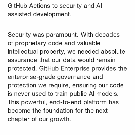
GitHub Actions to security and AI-
assisted development.
Security was paramount. With decades
of proprietary code and valuable
intellectual property, we needed absolute
assurance that our data would remain
protected. GitHub Enterprise provides the
enterprise-grade governance and
protection we require, ensuring our code
is never used to train public AI models.
This powerful, end-to-end platform has
become the foundation for the next
chapter of our growth.