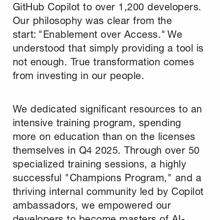
GitHub Copilot to over 1,200 developers.
Our philosophy was clear from the
start: "Enablement over Access." We
understood that simply providing a tool is
not enough. True transformation comes
from investing in our people.
We dedicated significant resources to an
intensive training program, spending
more on education than on the licenses
themselves in Q4 2025. Through over 50
specialized training sessions, a highly
successful "Champions Program," and a
thriving internal community led by Copilot
ambassadors, we empowered our
developers to become masters of AI-