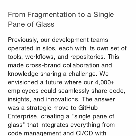
From Fragmentation to a Single
Pane of Glass
Previously, our development teams
operated in silos, each with its own set of
tools, workflows, and repositories. This
made cross-brand collaboration and
knowledge sharing a challenge. We
envisioned a future where our 4,000+
employees could seamlessly share code,
insights, and innovations. The answer
was a strategic move to GitHub
Enterprise, creating a "single pane of
glass" that integrates everything from
code management and CI/CD with