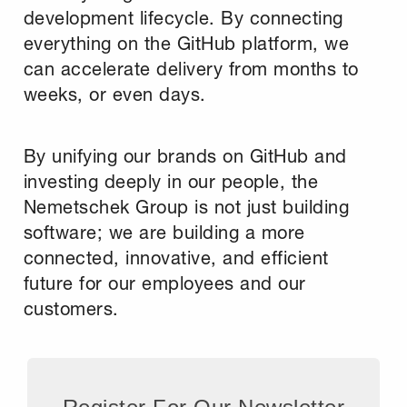
development lifecycle. By connecting
everything on the GitHub platform, we
can accelerate delivery from months to
weeks, or even days.
By unifying our brands on GitHub and
investing deeply in our people, the
Nemetschek Group is not just building
software; we are building a more
connected, innovative, and efficient
future for our employees and our
customers.