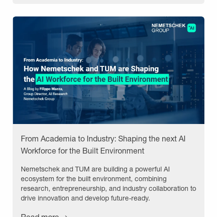
From Academia to Industry: Shaping the next AI
Workforce for the Built Environment
Nemetschek and TUM are building a powerful AI
ecosystem for the built environment, combining
research, entrepreneurship, and industry collaboration to
drive innovation and develop future-ready.
Read more