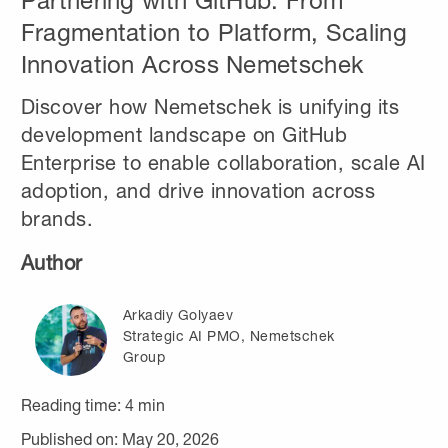
Partnering with GitHub: From
Fragmentation to Platform, Scaling
Innovation Across Nemetschek
Discover how Nemetschek is unifying its
development landscape on GitHub
Enterprise to enable collaboration, scale AI
adoption, and drive innovation across
brands.
Author
Arkadiy Golyaev
Strategic AI PMO, Nemetschek
Group
Reading time:
4
min
Published on: May 20, 2026