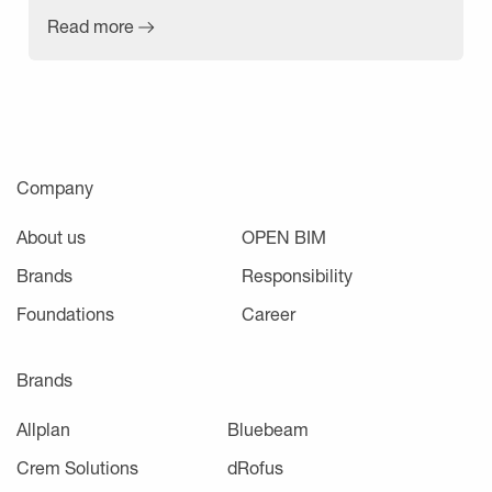
Read more
Company
About us
OPEN BIM
Brands
Responsibility
Foundations
Career
Brands
Allplan
Bluebeam
Crem Solutions
dRofus