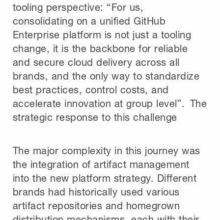
tooling perspective: “For us,
consolidating on a unified GitHub
Enterprise platform is not just a tooling
change, it is the backbone for reliable
and secure cloud delivery across all
brands, and the only way to standardize
best practices, control costs, and
accelerate innovation at group level”. The
strategic response to this challenge
The major complexity in this journey was
the integration of artifact management
into the new platform strategy. Different
brands had historically used various
artifact repositories and homegrown
distribution mechanisms, each with their