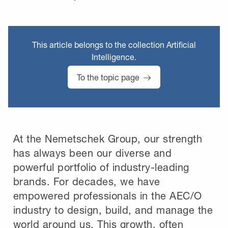
This article belongs to the collection Artificial
Intelligence.
To the topic page
At the Nemetschek Group, our strength
has always been our diverse and
powerful portfolio of industry-leading
brands. For decades, we have
empowered professionals in the AEC/O
industry to design, build, and manage the
world around us. This growth, often