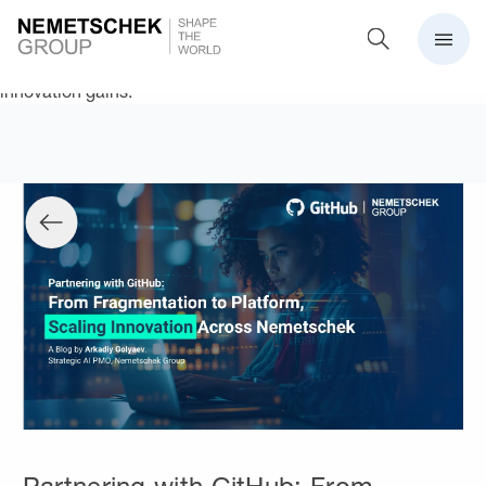
Nemetschek consolidates its development ecosystem on
GitHub Enterprise, enabling secure collaboration, scaling AI
with Copilot, and unlocking measurable productivity and
innovation gains.