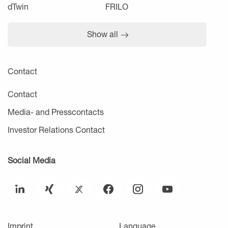
dTwin
FRILO
Show all
Contact
Contact
Media- and Presscontacts
Investor Relations Contact
Social Media
Imprint
Language