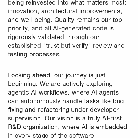
being reinvested into what matters most:
innovation, architectural improvements,
and well-being. Quality remains our top
priority, and all AI-generated code is
rigorously validated through our
established "trust but verify" review and
testing processes.
Looking ahead, our journey is just
beginning. We are actively exploring
agentic AI workflows, where AI agents
can autonomously handle tasks like bug
fixing and refactoring under developer
supervision. Our vision is a truly AI-first
R&D organization, where AI is embedded
in every stage of the software