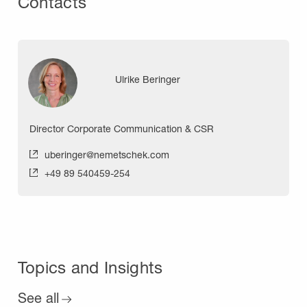
Contacts
Ulrike Beringer
Director Corporate Communication & CSR
uberinger@nemetschek.com
+49 89 540459-254
Topics and Insights
See all