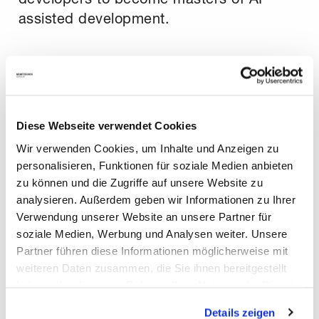
assisted development.
The results have been nothing short of
remarkable. After launching the training
program, our average Copilot code
acceptance rate skyrocketed from 10-
Diese Webseite verwendet Cookies
15% to over 30-35% and continues to
Wir verwenden Cookies, um Inhalte und Anzeigen zu
climb. This demonstrates a fundamental
personalisieren, Funktionen für soziale Medien anbieten
zu können und die Zugriffe auf unsere Website zu
shift in how our developers approach
analysieren. Außerdem geben wir Informationen zu Ihrer
their work, using AI not just as a tool, but
Verwendung unserer Website an unsere Partner für
as a true collaborative partner.
soziale Medien, Werbung und Analysen weiter. Unsere
Partner führen diese Informationen möglicherweise mit
weiteren Daten zusammen, die Sie ihnen bereitgestellt
Quantifiable Success and a Brighter
haben oder die sie im Rahmen Ihrer Nutzung der Dienste
Future
gesammelt haben. Mit "Cookies zulassen" erlauben Sie
Details zeigen
uns, die Cookies einzusetzen, welche unter "Details