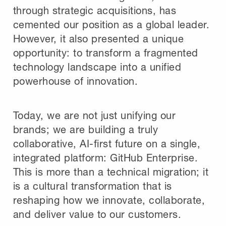
through strategic acquisitions, has
cemented our position as a global leader.
However, it also presented a unique
opportunity: to transform a fragmented
technology landscape into a unified
powerhouse of innovation.
Today, we are not just unifying our
brands; we are building a truly
collaborative, AI-first future on a single,
integrated platform: GitHub Enterprise.
This is more than a technical migration; it
is a cultural transformation that is
reshaping how we innovate, collaborate,
and deliver value to our customers.