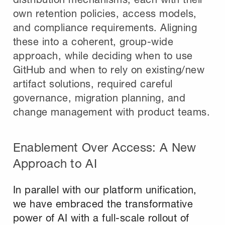
own retention policies, access models,
and compliance requirements. Aligning
these into a coherent, group-wide
approach, while deciding when to use
GitHub and when to rely on existing/new
artifact solutions, required careful
governance, migration planning, and
change management with product teams.
Enablement Over Access: A New
Approach to AI
In parallel with our platform unification,
we have embraced the transformative
power of AI with a full-scale rollout of