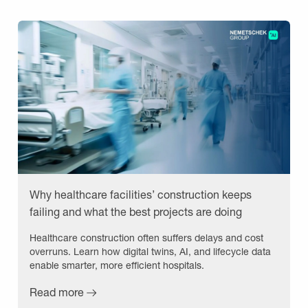
Why healthcare facilities’ construction keeps
failing and what the best projects are doing
differently
Healthcare construction often suffers delays and cost
overruns. Learn how digital twins, AI, and lifecycle data
enable smarter, more efficient hospitals.
Read more