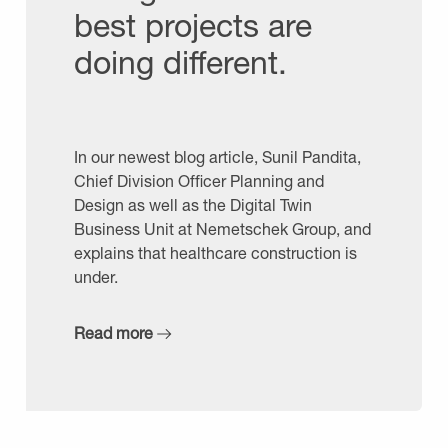
best projects are
doing different.
In our newest blog article, Sunil Pandita,
Chief Division Officer Planning and
Design as well as the Digital Twin
Business Unit at Nemetschek Group, and
explains that healthcare construction is
under.
Read more