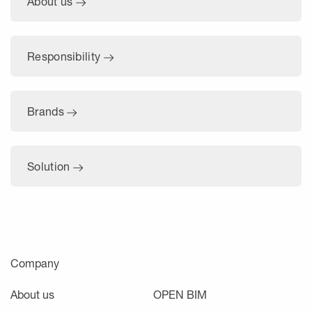
About us
Responsibility
Brands
Solution
Company
About us
OPEN BIM