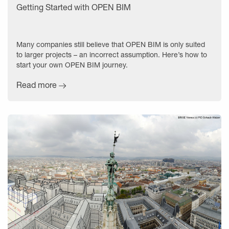
Getting Started with OPEN BIM
Many companies still believe that OPEN BIM is only suited
to larger projects – an incorrect assumption. Here’s how to
start your own OPEN BIM journey.
Read more