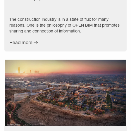
The construction industry is in a state of flux for many
reasons. One is the philosophy of OPEN BIM that promotes
sharing and connection of information.
Read more