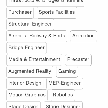
Infrastructure: Bridges & Tunnels
Purchaser
Sports Facilities
Structural Engineer
Airports, Railway & Ports
Animation
Bridge Engineer
Media & Entertainment
Precaster
Augmented Reality
Gaming
Interior Design
MEP-Engineer
Motion Graphics
Robotics
Stage Design
Stage Designer