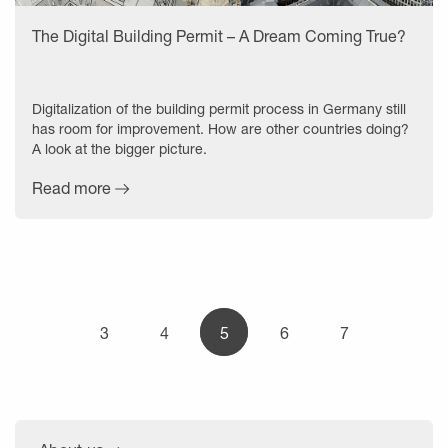
The Digital Building Permit – A Dream Coming True?
Digitalization of the building permit process in Germany still
has room for improvement. How are other countries doing?
A look at the bigger picture.
Read more
3
4
5
6
7