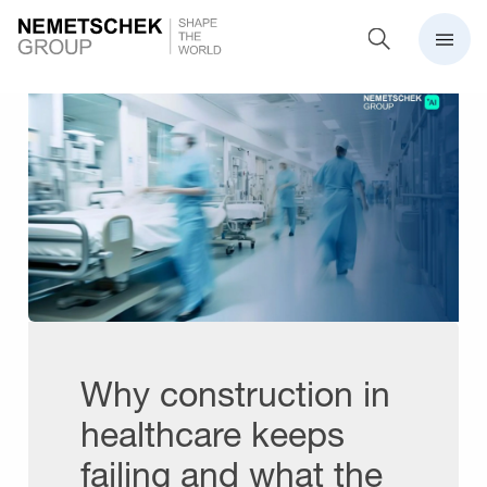
Why construction in
healthcare keeps
failing and what the