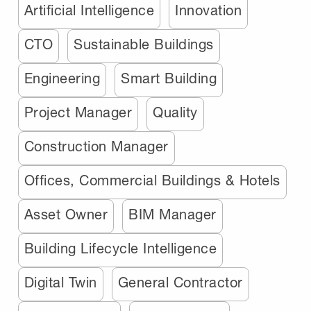
Artificial Intelligence
Innovation
CTO
Sustainable Buildings
Engineering
Smart Building
Project Manager
Quality
Construction Manager
Offices, Commercial Buildings & Hotels
Asset Owner
BIM Manager
Building Lifecycle Intelligence
Digital Twin
General Contractor