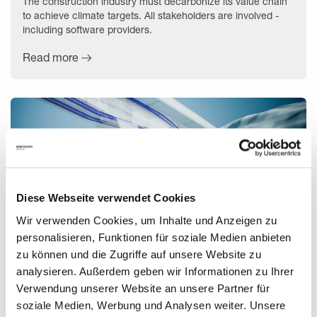
The construction industry must decarbonize its value chain
to achieve climate targets. All stakeholders are involved -
including software providers.
Read more
Diese Webseite verwendet Cookies
Wir verwenden Cookies, um Inhalte und Anzeigen zu
personalisieren, Funktionen für soziale Medien anbieten
zu können und die Zugriffe auf unsere Website zu
analysieren. Außerdem geben wir Informationen zu Ihrer
A Digital Way to Building Bridges
Verwendung unserer Website an unsere Partner für
soziale Medien, Werbung und Analysen weiter. Unsere