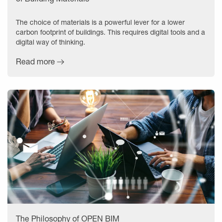
The choice of materials is a powerful lever for a lower
carbon footprint of buildings. This requires digital tools and a
digital way of thinking.
Read more
The Philosophy of OPEN BIM