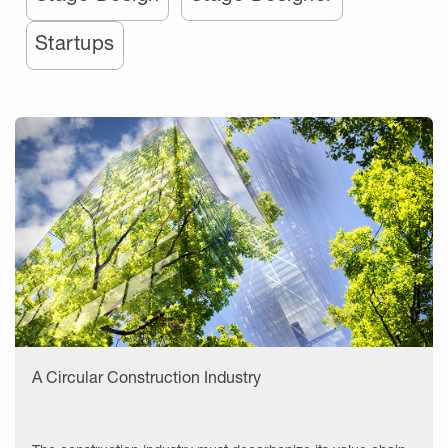
Startups
A Circular Construction Industry