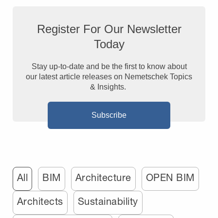
Register For Our Newsletter
Today
Stay up-to-date and be the first to know about
our latest article releases on Nemetschek Topics
& Insights.
Subscribe
All
BIM
Architecture
OPEN BIM
Architects
Sustainability