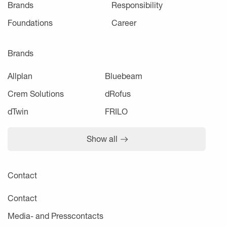
Brands
Responsibility
Foundations
Career
Brands
Allplan
Bluebeam
Crem Solutions
dRofus
dTwin
FRILO
Show all
Contact
Contact
Media- and Presscontacts