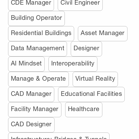
CDE Manager
Civil Engineer
Building Operator
Residential Buildings
Asset Manager
Data Management
Designer
AI Mindset
Interoperability
Manage & Operate
Virtual Reality
CAD Manager
Educational Facilities
Facility Manager
Healthcare
CAD Designer