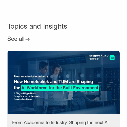
Topics and Insights
See all
From Academia to Industry: Shaping the next AI