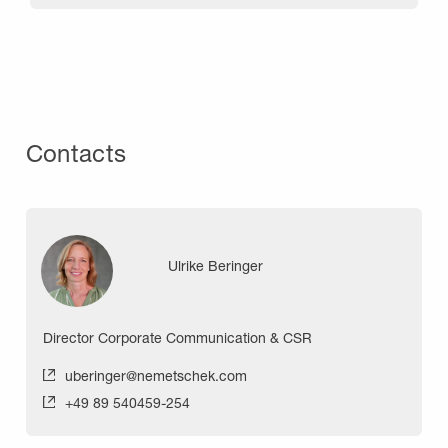
Contacts
Ulrike Beringer
Director Corporate Communication & CSR
uberinger@nemetschek.com
+49 89 540459-254