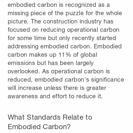
embodied carbon is recognized as a
missing piece of the puzzle for the whole
picture. The construction industry has
focused on reducing operational carbon
for some time but only recently started
addressing embodied carbon. Embodied
carbon makes up 11% of global
emissions but has been largely
overlooked. As operational carbon is
reduced, embodied carbon's significance
will increase unless there is greater
awareness and effort to reduce it.
What Standards Relate to
Embodied Carbon?