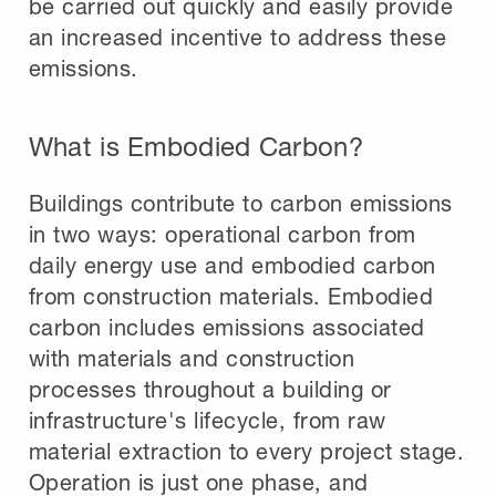
be carried out quickly and easily provide
an increased incentive to address these
emissions.
What is Embodied Carbon?
Buildings contribute to carbon emissions
in two ways: operational carbon from
daily energy use and embodied carbon
from construction materials. Embodied
carbon includes emissions associated
with materials and construction
processes throughout a building or
infrastructure's lifecycle, from raw
material extraction to every project stage.
Operation is just one phase, and