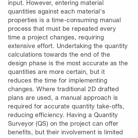
input. However, entering material
quantities against each material's
properties is a time-consuming manual
process that must be repeated every
time a project changes, requiring
extensive effort. Undertaking the quantity
calculations towards the end of the
design phase is the most accurate as the
quantities are more certain, but it
reduces the time for implementing
changes. Where traditional 2D drafted
plans are used, a manual approach is
required for accurate quantity take-offs,
reducing efficiency. Having a Quantity
Surveyor (QS) on the project can offer
benefits, but their involvement is limited