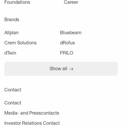
Foundations
Career
Brands
Allplan
Bluebeam
Crem Solutions
dRofus
dTwin
FRILO
Show all
Contact
Contact
Media- and Presscontacts
Investor Relations Contact