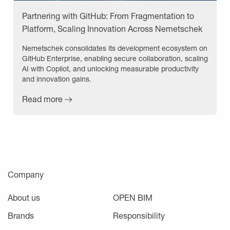
Partnering with GitHub: From Fragmentation to
Platform, Scaling Innovation Across Nemetschek
Nemetschek consolidates its development ecosystem on
GitHub Enterprise, enabling secure collaboration, scaling
AI with Copilot, and unlocking measurable productivity
and innovation gains.
Read more
Company
About us
OPEN BIM
Brands
Responsibility