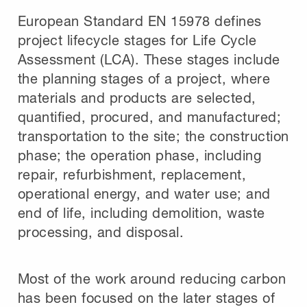
European Standard EN 15978 defines
project lifecycle stages for Life Cycle
Assessment (LCA). These stages include
the planning stages of a project, where
materials and products are selected,
quantified, procured, and manufactured;
transportation to the site; the construction
phase; the operation phase, including
repair, refurbishment, replacement,
operational energy, and water use; and
end of life, including demolition, waste
processing, and disposal.
Most of the work around reducing carbon
has been focused on the later stages of