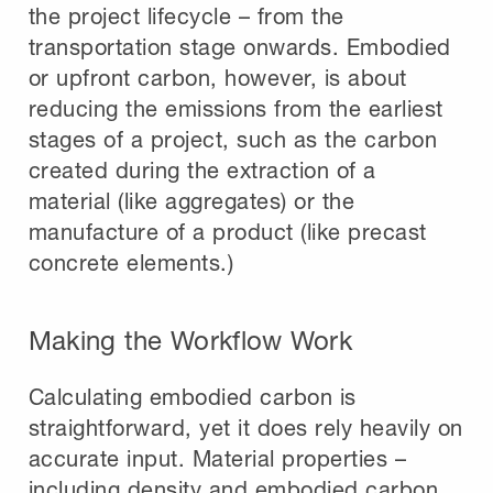
the project lifecycle – from the
transportation stage onwards. Embodied
or upfront carbon, however, is about
reducing the emissions from the earliest
stages of a project, such as the carbon
created during the extraction of a
material (like aggregates) or the
manufacture of a product (like precast
concrete elements.)
Making the Workflow Work
Calculating embodied carbon is
straightforward, yet it does rely heavily on
accurate input. Material properties –
including density and embodied carbon