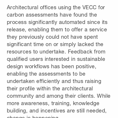
Architectural offices using the VECC for
carbon assessments have found the
process significantly automated since its
release, enabling them to offer a service
they previously could not have spent
significant time on or simply lacked the
resources to undertake. Feedback from
qualified users interested in sustainable
design workflows has been positive,
enabling the assessments to be
undertaken efficiently and thus raising
their profile within the architectural
community and among their clients. While
more awareness, training, knowledge
building, and incentives are still needed,
change is happening.