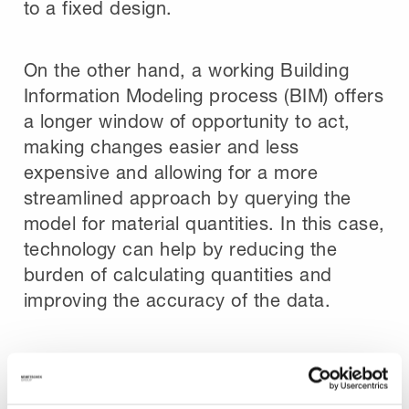
to a fixed design.
On the other hand, a working Building
Information Modeling process (BIM) offers
a longer window of opportunity to act,
making changes easier and less
expensive and allowing for a more
streamlined approach by querying the
model for material quantities. In this case,
technology can help by reducing the
burden of calculating quantities and
improving the accuracy of the data.
The Role of Technology