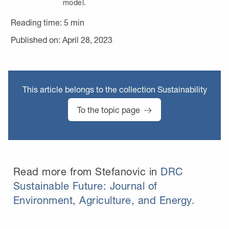
model.
Reading time:
5
min
Published on: April 28, 2023
This article belongs to the collection Sustainability
To the topic page
Read more from Stefanovic in
DRC
Sustainable Future: Journal of
Environment, Agriculture, and Energy.