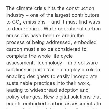
The climate crisis hits the construction
industry – one of the largest contributors
to CO
emissions – and it must find ways
2
to decarbonize. While operational carbon
emissions have been or are in the
process of being addressed, embodied
carbon must also be considered to
complete the whole life cycle
assessment. Technology – and software
solutions in particular – can play a role in
enabling designers to easily incorporate
sustainable practices into their work,
leading to widespread adoption and
policy changes. New digital solutions that
enable embodied carbon assessments to