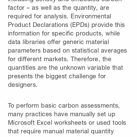
factor – as well as the quantity, are
required for analysis. Environmental
Product Declarations (EPDs) provide this
information for specific products, while
data libraries offer generic material
parameters based on statistical averages
for different markets. Therefore, the
quantities are the unknown variable that
presents the biggest challenge for
designers.
To perform basic carbon assessments,
many practices have manually set up
Microsoft Excel worksheets or used tools
that require manual material quantity