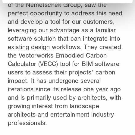
of the Nemetschek Group, saw the
perfect opportunity to address this need
and develop a tool for our customers,
leveraging our advantage as a familiar
software solution that can integrate into
existing design workflows. They created
the Vectorworks Embodied Carbon
Calculator (VECC) tool for BIM software
users to assess their projects' carbon
impact. It has undergone several
iterations since its release one year ago
and is primarily used by architects, with
growing interest from landscape
architects and entertainment industry
professionals.