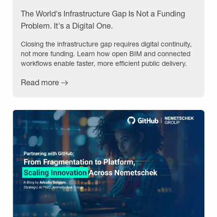
The World's Infrastructure Gap Is Not a Funding
Problem. It's a Digital One.
Closing the infrastructure gap requires digital continuity,
not more funding. Learn how open BIM and connected
workflows enable faster, more efficient public delivery.
Read more