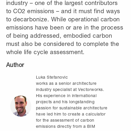
industry – one of the largest contributors
to CO2 emissions – and it must find ways
to decarbonize. While operational carbon
emissions have been or are in the process
of being addressed, embodied carbon
must also be considered to complete the
whole life cycle assessment.
Author
Luka Stefanovic
works as a senior architecture
industry specialist at Vectorworks.
His experience in international
projects and his longstanding
passion for sustainable architecture
have led him to create a calculator
for the assessment of carbon
emissions directly from a BIM