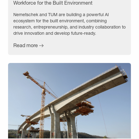
Workforce for the Built Environment
Nemetschek and TUM are building a powerful AI
ecosystem for the built environment, combining
research, entrepreneurship, and industry collaboration to
drive innovation and develop future-ready.
Read more