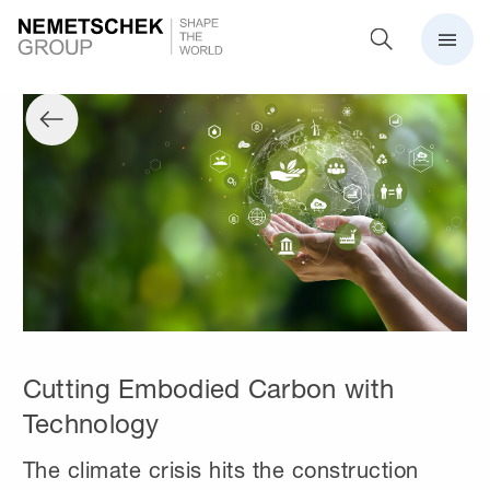
Cutting Embodied Carbon with
Technology
The climate crisis hits the construction