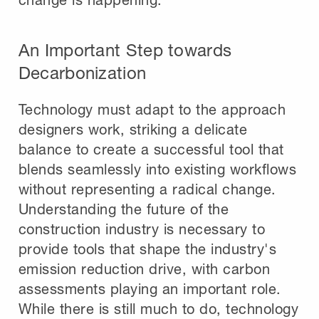
An Important Step towards
Decarbonization
Technology must adapt to the approach
designers work, striking a delicate
balance to create a successful tool that
blends seamlessly into existing workflows
without representing a radical change.
Understanding the future of the
construction industry is necessary to
provide tools that shape the industry's
emission reduction drive, with carbon
assessments playing an important role.
While there is still much to do, technology