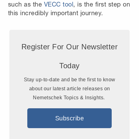
such as the
VECC tool
, is the first step on
this incredibly important journey.
Register For Our Newsletter
Today
Stay up-to-date and be the first to know
about our latest article releases on
Nemetschek Topics & Insights.
Subscribe