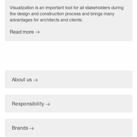
Visualization is an important tool for all stakeholders during
the design and construction process and brings many
advantages for architects and clients.
Read more
About us
Responsibility
Brands