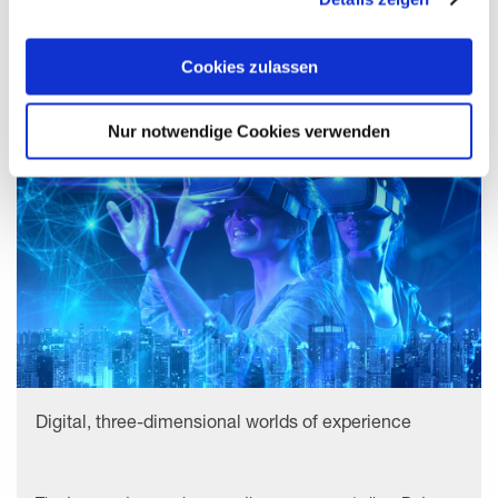
uns, die Cookies einzusetzen, welche unter "Details
zeigen" beschrieben werden. Sie können Ihre Einwilligung
Startups
jederzeit anpassen oder widerrufen. Damit Sie alle Inhalte
Cookies zulassen
wie z.B. News sehen können, wählen Sie bitte „Cookies
zulassen“.
Nur notwendige Cookies verwenden
Digital, three-dimensional worlds of experience