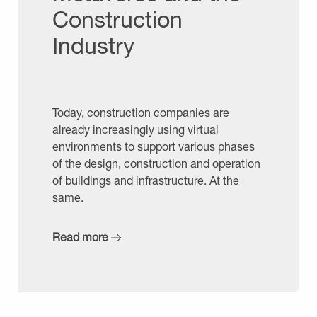
Construction
Industry
Today, construction companies are
already increasingly using virtual
environments to support various phases
of the design, construction and operation
of buildings and infrastructure. At the
same.
Read more