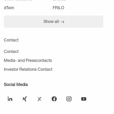
dTwin
FRILO
Show all
Contact
Contact
Media- and Presscontacts
Investor Relations Contact
Social Media