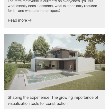
The term metaverse is currently on everyone's lips. But
what exactly does it describe, what is technically required
for it – and what are the critiques?
Read more
Shaping the Experience: The growing importance of
visualization tools for construction