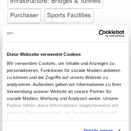
Infrastructure: Bridges & Tunnels
Purchaser
Sports Facilities
Structural Engineer
Airports, Railway & Ports
Animation
Diese Webseite verwendet Cookies
Bridge Engineer
Wir verwenden Cookies, um Inhalte und Anzeigen zu
personalisieren, Funktionen für soziale Medien anbieten
Media & Entertainment
Precaster
zu können und die Zugriffe auf unsere Website zu
analysieren. Außerdem geben wir Informationen zu Ihrer
Augmented Reality
Gaming
Verwendung unserer Website an unsere Partner für
soziale Medien, Werbung und Analysen weiter. Unsere
Interior Design
MEP-Engineer
Partner führen diese Informationen möglicherweise mit
weiteren Daten zusammen, die Sie ihnen bereitgestellt
Motion Graphics
Robotics
haben oder die sie im Rahmen Ihrer Nutzung der Dienste
gesammelt haben. Mit "Cookies zulassen" erlauben Sie
Stage Design
Stage Designer
Details zeigen