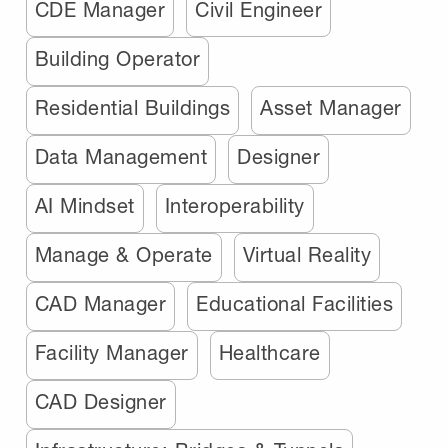
CDE Manager
Civil Engineer
Building Operator
Residential Buildings
Asset Manager
Data Management
Designer
AI Mindset
Interoperability
Manage & Operate
Virtual Reality
CAD Manager
Educational Facilities
Facility Manager
Healthcare
CAD Designer