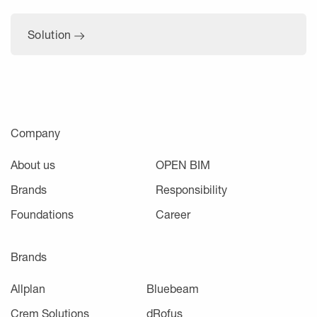
Solution
Company
About us
OPEN BIM
Brands
Responsibility
Foundations
Career
Brands
Allplan
Bluebeam
Crem Solutions
dRofus