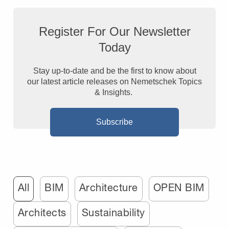
Register For Our Newsletter
Today
Stay up-to-date and be the first to know about
our latest article releases on Nemetschek Topics
& Insights.
Subscribe
All
BIM
Architecture
OPEN BIM
Architects
Sustainability