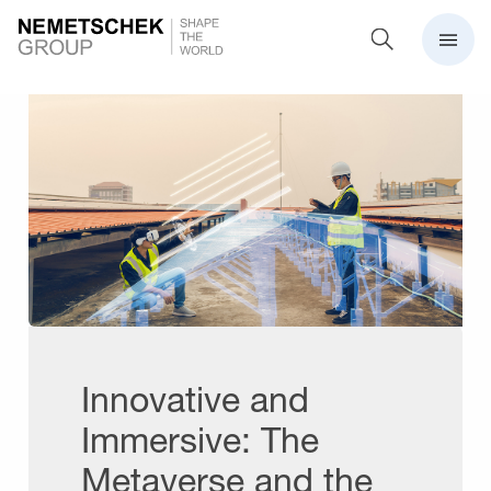
Innovative and
Immersive: The
Metaverse and the