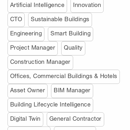
Artificial Intelligence
Innovation
CTO
Sustainable Buildings
Engineering
Smart Building
Project Manager
Quality
Construction Manager
Offices, Commercial Buildings & Hotels
Asset Owner
BIM Manager
Building Lifecycle Intelligence
Digital Twin
General Contractor