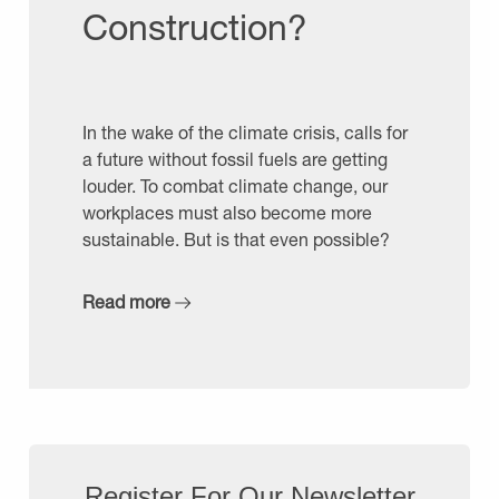
Construction?
In the wake of the climate crisis, calls for
a future without fossil fuels are getting
louder. To combat climate change, our
workplaces must also become more
sustainable. But is that even possible?
Read more
Register For Our Newsletter