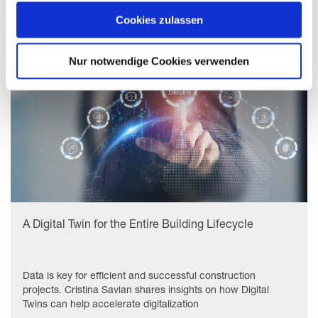
zeigen" beschrieben werden. Sie können Ihre Einwilligung
jederzeit anpassen oder widerrufen. Damit Sie alle Inhalte
Cookies zulassen
wie z.B. News sehen können, wählen Sie bitte „Cookies
zulassen“.
Nur notwendige Cookies verwenden
A Digital Twin for the Entire Building Lifecycle
Data is key for efficient and successful construction
projects. Cristina Savian shares insights on how Digital
Twins can help accelerate digitalization