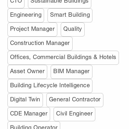
CTO
Sustainable Buildings
Engineering
Smart Building
Project Manager
Quality
Construction Manager
Offices, Commercial Buildings & Hotels
Asset Owner
BIM Manager
Building Lifecycle Intelligence
Digital Twin
General Contractor
CDE Manager
Civil Engineer
Building Operator