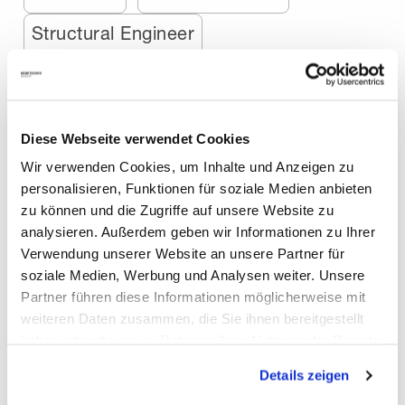
Structural Engineer
Airports, Railway & Ports
Animation
Bridge Engineer
Diese Webseite verwendet Cookies
Media & Entertainment
Precaster
Wir verwenden Cookies, um Inhalte und Anzeigen zu
personalisieren, Funktionen für soziale Medien anbieten
Augmented Reality
Gaming
zu können und die Zugriffe auf unsere Website zu
analysieren. Außerdem geben wir Informationen zu Ihrer
Interior Design
MEP-Engineer
Verwendung unserer Website an unsere Partner für
soziale Medien, Werbung und Analysen weiter. Unsere
Motion Graphics
Robotics
Partner führen diese Informationen möglicherweise mit
weiteren Daten zusammen, die Sie ihnen bereitgestellt
haben oder die sie im Rahmen Ihrer Nutzung der Dienste
Stage Design
Stage Designer
gesammelt haben. Mit "Cookies zulassen" erlauben Sie
Details zeigen
uns, die Cookies einzusetzen, welche unter "Details
Startups