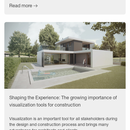
Read more
Shaping the Experience: The growing importance of
visualization tools for construction
Visualization is an important tool for all stakeholders during
the design and construction process and brings many