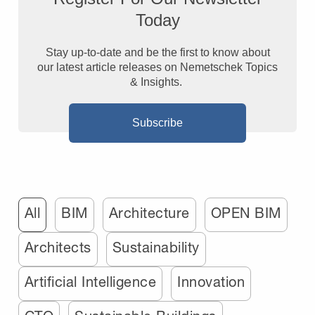
Today
Stay up-to-date and be the first to know about
our latest article releases on Nemetschek Topics
& Insights.
Subscribe
All
BIM
Architecture
OPEN BIM
Architects
Sustainability
Artificial Intelligence
Innovation