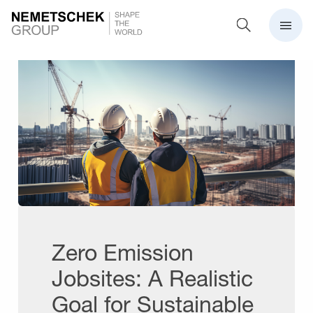
Zero Emission
Jobsites: A Realistic
Goal for Sustainable