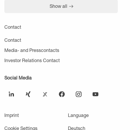
Show all
Contact
Contact
Media- and Presscontacts
Investor Relations Contact
Social Media
Imprint
Language
Cookie Settings
Deutsch