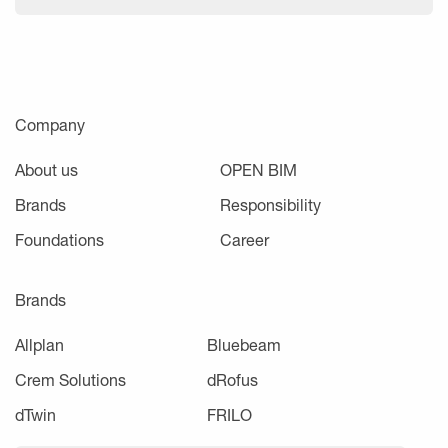
Company
About us
OPEN BIM
Brands
Responsibility
Foundations
Career
Brands
Allplan
Bluebeam
Crem Solutions
dRofus
dTwin
FRILO