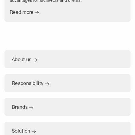
advantages for architects and clients.
Read more
About us
Responsibility
Brands
Solution