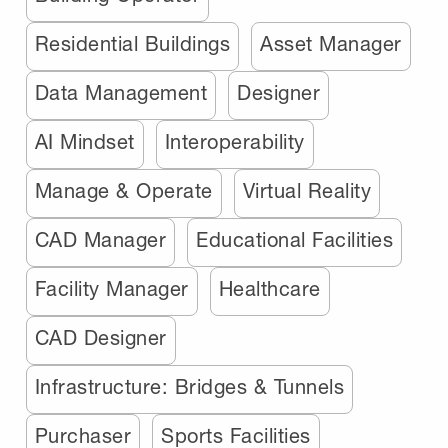
Residential Buildings
Asset Manager
Data Management
Designer
AI Mindset
Interoperability
Manage & Operate
Virtual Reality
CAD Manager
Educational Facilities
Facility Manager
Healthcare
CAD Designer
Infrastructure: Bridges & Tunnels
Purchaser
Sports Facilities