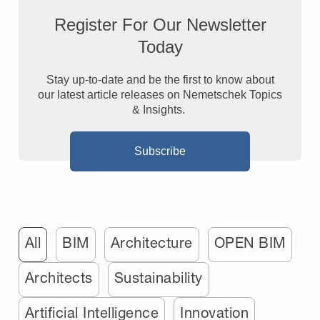
Register For Our Newsletter
Today
Stay up-to-date and be the first to know about
our latest article releases on Nemetschek Topics
& Insights.
Subscribe
All
BIM
Architecture
OPEN BIM
Architects
Sustainability
Artificial Intelligence
Innovation