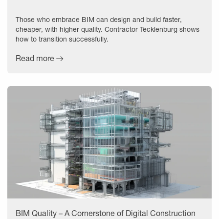
Those who embrace BIM can design and build faster,
cheaper, with higher quality. Contractor Tecklenburg shows
how to transition successfully.
Read more
BIM Quality – A Cornerstone of Digital Construction