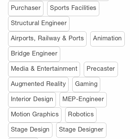
Purchaser
Sports Facilities
Structural Engineer
Airports, Railway & Ports
Animation
Bridge Engineer
Media & Entertainment
Precaster
Augmented Reality
Gaming
Interior Design
MEP-Engineer
Motion Graphics
Robotics
Stage Design
Stage Designer