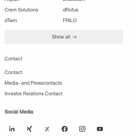
Crem Solutions
dRofus
dTwin
FRILO
Show all
Contact
Contact
Media- and Presscontacts
Investor Relations Contact
Social Media