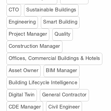
CTO
Sustainable Buildings
Engineering
Smart Building
Project Manager
Quality
Construction Manager
Offices, Commercial Buildings & Hotels
Asset Owner
BIM Manager
Building Lifecycle Intelligence
Digital Twin
General Contractor
CDE Manager
Civil Engineer