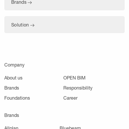
Brands
Solution
Company
About us
OPEN BIM
Brands
Responsibility
Foundations
Career
Brands
Allplan
Bluebeam