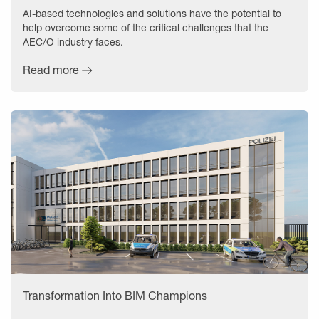
AI-based technologies and solutions have the potential to
help overcome some of the critical challenges that the
AEC/O industry faces.
Read more
Transformation Into BIM Champions