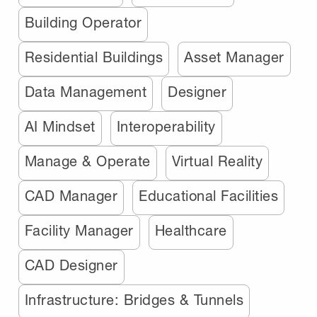
Building Operator
Residential Buildings
Asset Manager
Data Management
Designer
AI Mindset
Interoperability
Manage & Operate
Virtual Reality
CAD Manager
Educational Facilities
Facility Manager
Healthcare
CAD Designer
Infrastructure: Bridges & Tunnels