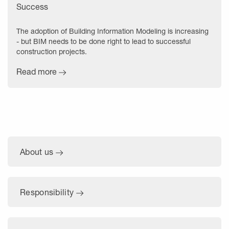
Success
The adoption of Building Information Modeling is increasing
- but BIM needs to be done right to lead to successful
construction projects.
Read more
About us
Responsibility