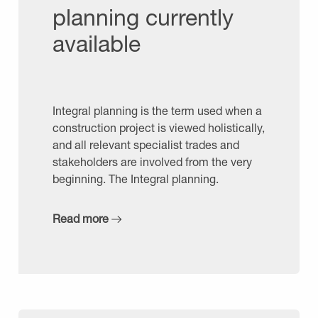
planning currently
available
Integral planning is the term used when a
construction project is viewed holistically,
and all relevant specialist trades and
stakeholders are involved from the very
beginning. The Integral planning.
Read more