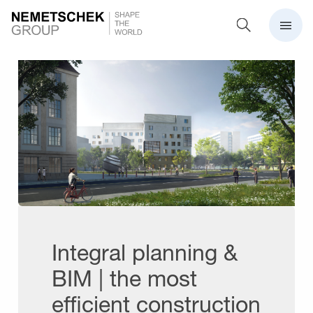
Integral planning &
BIM | the most
efficient construction