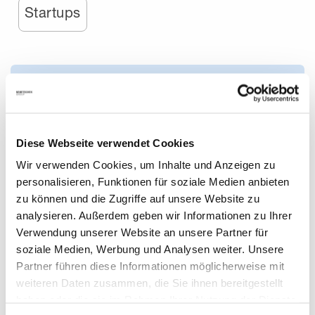
Startups
Diese Webseite verwendet Cookies
Wir verwenden Cookies, um Inhalte und Anzeigen zu
personalisieren, Funktionen für soziale Medien anbieten
zu können und die Zugriffe auf unsere Website zu
analysieren. Außerdem geben wir Informationen zu Ihrer
Verwendung unserer Website an unsere Partner für
The Top 5 Trends for the AEC/O Industry in 2024
soziale Medien, Werbung und Analysen weiter. Unsere
Partner führen diese Informationen möglicherweise mit
weiteren Daten zusammen, die Sie ihnen bereitgestellt
We take a look into the near future of construction and
haben oder die sie im Rahmen Ihrer Nutzung der Dienste
design and discuss how AI, sustainable practices, digital