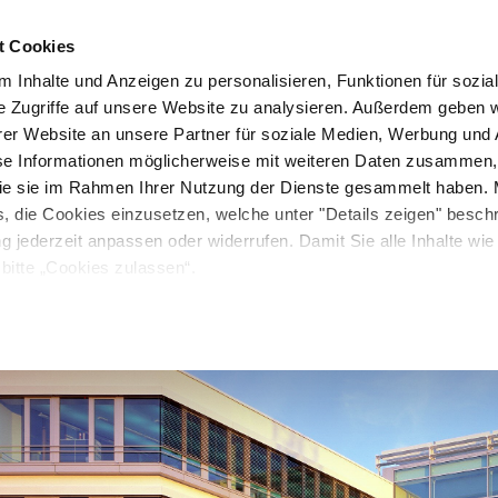
, often fragmented for existing structures. To address this, w
at our own headquarters.
t Cookies
Company
Resources
Investor Relations
Media
 Inhalte und Anzeigen zu personalisieren, Funktionen für sozia
e Zugriffe auf unsere Website zu analysieren. Außerdem geben w
er Website an unsere Partner für soziale Medien, Werbung und 
se Informationen möglicherweise mit weiteren Daten zusammen, 
 die sie im Rahmen Ihrer Nutzung der Dienste gesammelt haben. 
s, die Cookies einzusetzen, welche unter "Details zeigen" besch
ng jederzeit anpassen oder widerrufen. Damit Sie alle Inhalte wi
bitte „Cookies zulassen“.