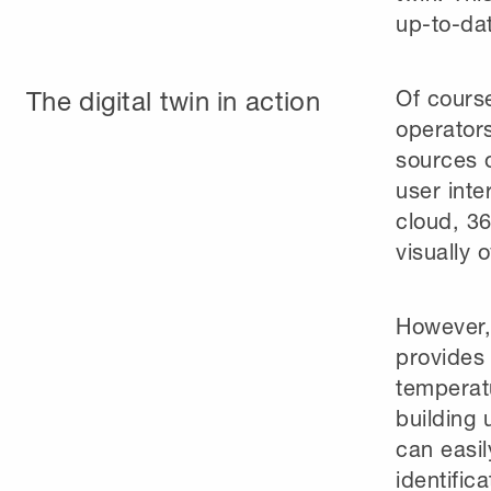
up-to-da
The digital twin in action
Of cours
operators
sources o
user inte
cloud, 3
visually 
However, 
provides
temperatu
building 
can easil
identific