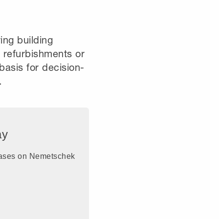
ring building
e refurbishments or
basis for decision-
.
ay
eleases on Nemetschek