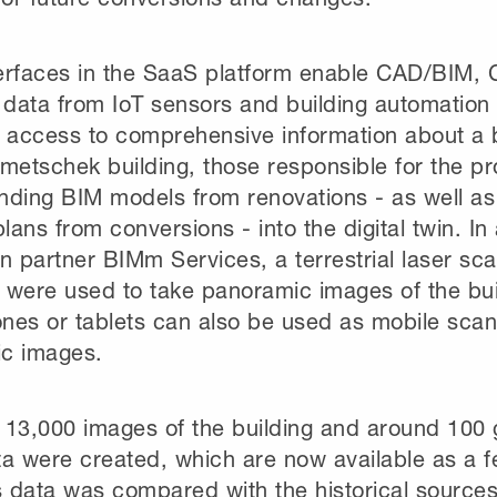
erfaces in the SaaS platform enable CAD/BIM
 data from IoT sensors and building automation
 access to comprehensive information about a b
metschek building, those responsible for the pr
nding BIM models from renovations - as well a
plans from conversions - into the digital twin. In
n partner BIMm Services, a terrestrial laser sc
were used to take panoramic images of the build
nes or tablets can also be used as mobile scan
c images.
f 13,000 images of the building and around 100 
a were created, which are now available as a fe
s data was compared with the historical sources