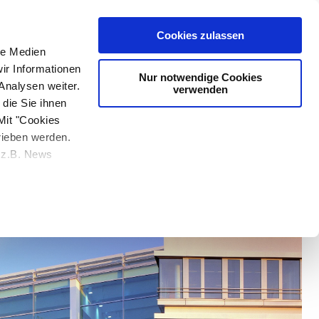
e at Nemetschek developed dTwin, a cloud-based SaaS platform
 & Entertainment
Cookies zulassen
le Medien
ir Informationen
Nur notwendige Cookies
Analysen weiter.
verwenden
die Sie ihnen
Mit "Cookies
rieben werden.
e z.B. News