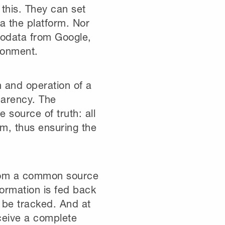
 this. They can set
ia the platform. Nor
geodata from Google,
ronment.
n and operation of a
parency. The
 source of truth: all
orm, thus ensuring the
 from a common source
formation is fed back
n be tracked. And at
eceive a complete