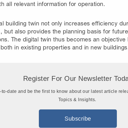
h all relevant information for operation.
tal building twin not only increases efficiency du
, but also provides the planning basis for futur
ns. The digital twin thus becomes an objective 
both in existing properties and in new buildings
Register For Our Newsletter Tod
-to-date and be the first to know about our latest article r
Topics & Insights.
Subscribe