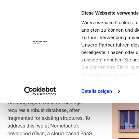
Creating digital twins of buildings requires a robust database
for Building Lifecycle Intelligence, and successfully tested it 
Diese Webseite verwende
Solutions
Wir verwenden Cookies, um
anbieten zu können und di
zu Ihrer Verwendung unser
Unsere Partner führen die
Back
bereitgestellt haben oder
zulassen" erlauben Sie un
How the Nemetschek
Sie können Ihre Einwilligu
Haus was given a digital
sehen können, wählen Sie 
twin
Details zeigen
Creating digital twins of buildings
requires a robust database, often
fragmented for existing structures. To
address this, we at Nemetschek
developed dTwin, a cloud-based SaaS