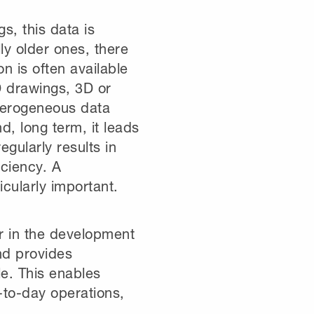
gs, this data is
ly older ones, there
n is often available
D drawings, 3D or
terogeneous data
d, long term, it leads
egularly results in
iciency. A
icularly important.
r in the development
and provides
le. This enables
-to-day operations,