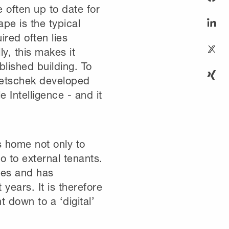
e often up to date for
pe is the typical
ired often lies
ly, this makes it
blished building. To
emetschek developed
 Intelligence - and it
 home not only to
o to external tenants.
res and has
years. It is therefore
 down to a ‘digital’