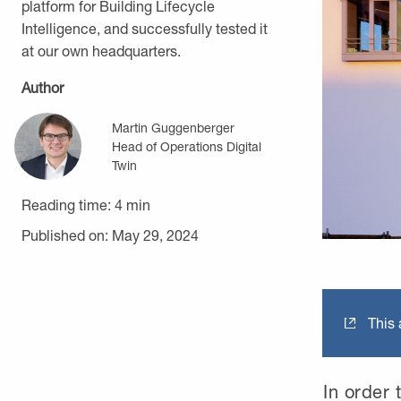
platform for Building Lifecycle
Intelligence, and successfully tested it
at our own headquarters.
Author
Martin Guggenberger
Head of Operations Digital
Twin
Reading time:
4
min
Published on: May 29, 2024
This a
In order t