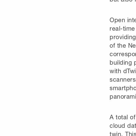
Open int
real-time
providing
of the Ne
correspo
building 
with dTwi
scanners 
smartpho
panorami
A total o
cloud dat
twin. Thi