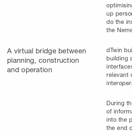
optimisin
up person
do the in
the Neme
A virtual bridge between
dTwin bui
building 
planning, construction
interface
and operation
relevant 
interoper
During t
of inform
into the 
the end o