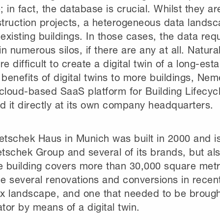
 in fact, the database is crucial. Whilst they ar
ruction projects, a heterogeneous data landsca
 existing buildings. In those cases, the data requ
n numerous silos, if there are any at all. Natural
 difficult to create a digital twin of a long-esta
 benefits of digital twins to more buildings, N
cloud-based SaaS platform for Building Lifecycle
d it directly at its own company headquarters.
tschek Haus in Munich was built in 2000 and is
schek Group and several of its brands, but als
ce building covers more than 30,000 square met
 several renovations and conversions in recent 
x landscape, and one that needed to be brought
or by means of a digital twin.