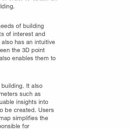
lding.
eeds of building
s of interest and
 also has an intuitive
ween the 3D point
also enables them to
building. It also
ameters such as
able insights into
lso be created. Users
 map simplifies the
ponsible for