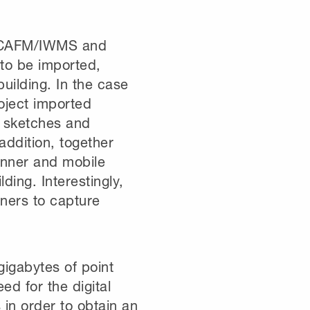
, CAFM/IWMS and
 to be imported,
uilding. In the case
oject imported
s sketches and
 addition, together
anner and mobile
ing. Interestingly,
ners to capture
gigabytes of point
ed for the digital
 in order to obtain an