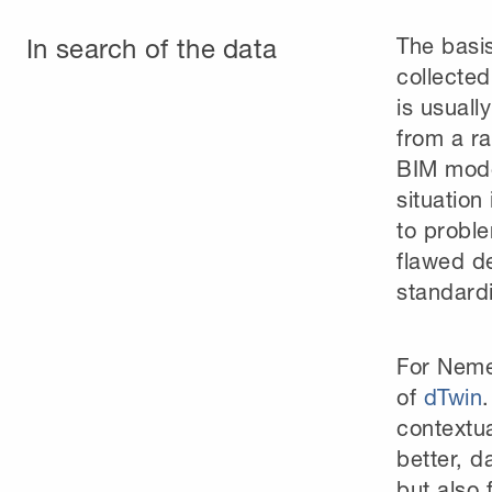
In search of the data
The basis
collected
is usuall
from a ra
BIM mode
situation
to proble
flawed de
standardi
For Neme
of
dTwin
contextua
better, d
but also 