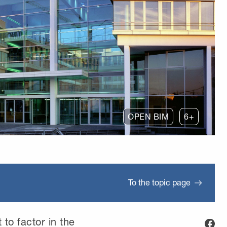
OPEN BIM
6+
To the topic page
t to factor in the