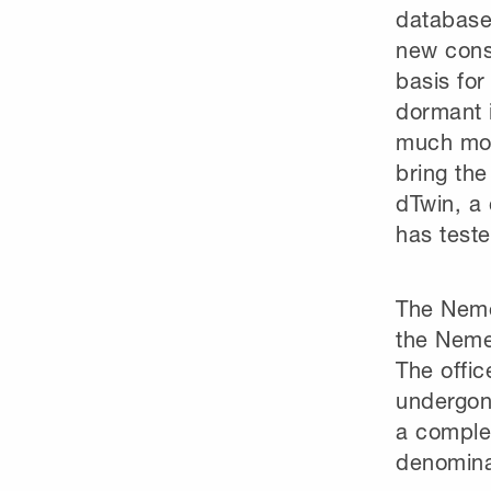
database;
new const
basis for
dormant i
much more
bring the
dTwin, a 
has teste
The Neme
the Nemet
The offi
undergone
a comple
denominat