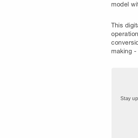
model wit
This digi
operation
conversio
making - 
Stay up