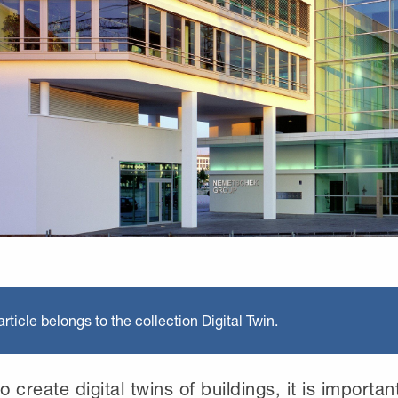
rticle belongs to the collection Digital Twin.
o create digital twins of buildings, it is importan