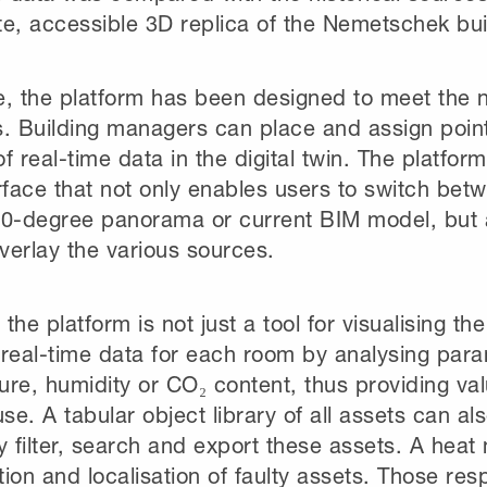
te, accessible 3D replica of the Nemetschek bui
e, the platform has been designed to meet the n
. Building managers can place and assign point
f real-time data in the digital twin. The platform
rface that not only enables users to switch bet
60-degree panorama or current BIM model, but 
overlay the various sources.
the platform is not just a tool for visualising the 
 real-time data for each room by analysing par
re, humidity or CO₂ content, thus providing valu
use. A tabular object library of all assets can a
y filter, search and export these assets. A heat
ation and localisation of faulty assets. Those res