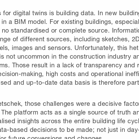
 for digital twins is building data. In new buildin
 in a BIM model. For existing buildings, especial
y no standardised or complete source. Informatio
nge of different sources, including sketches, 2
ls, images and sensors. Unfortunately, this he
 is not uncommon in the construction industry an
ms. Those result in a lack of transparency and r
cision-making, high costs and operational ineff
sed and up-to-date data basis is therefore part
tschek, those challenges were a decisive facto
. The platform acts as a single source of truth 
lised insights across the entire building life cyc
ata-based decisions to be made; not just in day
for future conversions and changes.