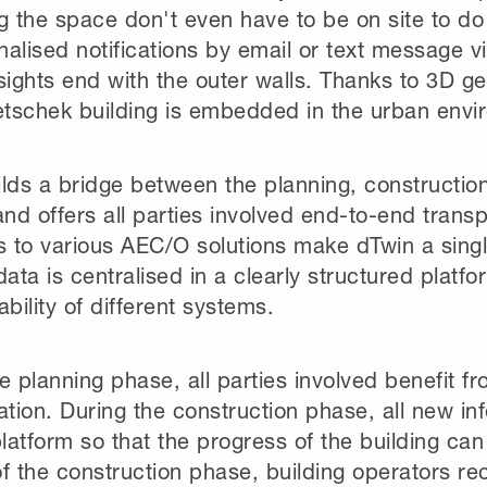
g the space don't even have to be on site to do
alised notifications by email or text message v
sights end with the outer walls. Thanks to 3D 
tschek building is embedded in the urban envi
lds a bridge between the planning, constructio
and offers all parties involved end-to-end trans
s to various AEC/O solutions make dTwin a single
data is centralised in a clearly structured platf
ability of different systems.
he planning phase, all parties involved benefit
ation. During the construction phase, all new in
platform so that the progress of the building ca
f the construction phase, building operators r