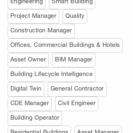
Engineering
Smart Building
Project Manager
Quality
Construction Manager
Offices, Commercial Buildings & Hotels
Asset Owner
BIM Manager
Building Lifecycle Intelligence
Digital Twin
General Contractor
CDE Manager
Civil Engineer
Building Operator
Residential Buildings
Asset Manager