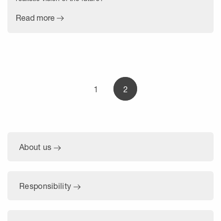
Read more
1
2
About us
Responsibility