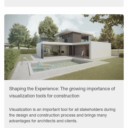
Shaping the Experience: The growing importance of
visualization tools for construction
Visualization is an important tool for all stakeholders during
the design and construction process and brings many
advantages for architects and clients.