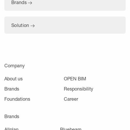
Brands
Solution
Company
About us
OPEN BIM
Brands
Responsibility
Foundations
Career
Brands
Allplan
Bluebeam