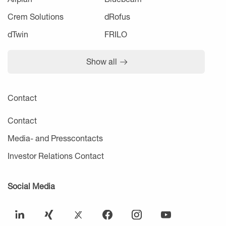
Crem Solutions
dRofus
dTwin
FRILO
Show all
Contact
Contact
Media- and Presscontacts
Investor Relations Contact
Social Media