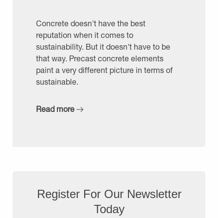
Concrete doesn't have the best
reputation when it comes to
sustainability. But it doesn't have to be
that way. Precast concrete elements
paint a very different picture in terms of
sustainable.
Read more
Register For Our Newsletter
Today