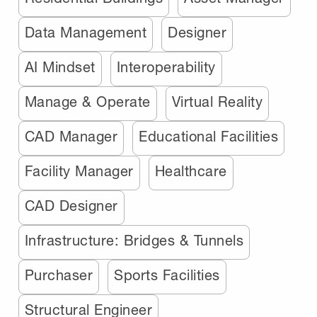
Data Management
Designer
AI Mindset
Interoperability
Manage & Operate
Virtual Reality
CAD Manager
Educational Facilities
Facility Manager
Healthcare
CAD Designer
Infrastructure: Bridges & Tunnels
Purchaser
Sports Facilities
Structural Engineer