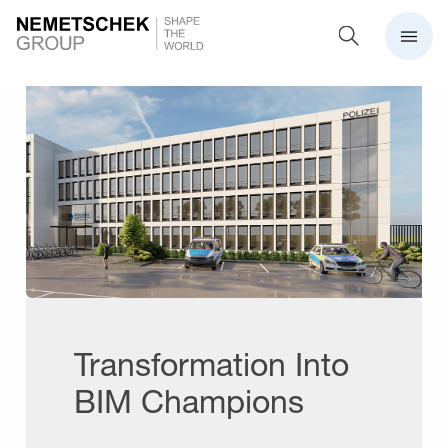
Transformation Into
BIM Champions