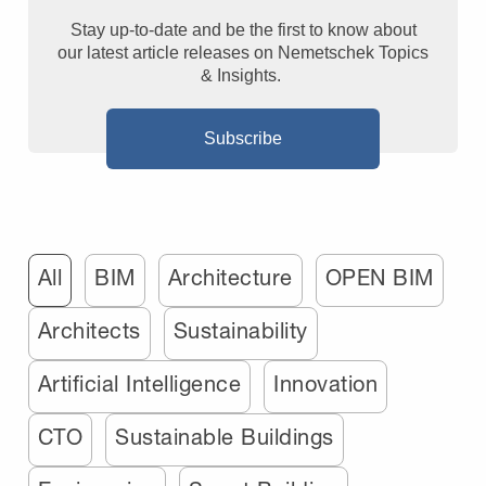
Stay up-to-date and be the first to know about
our latest article releases on Nemetschek Topics
& Insights.
Subscribe
All
BIM
Architecture
OPEN BIM
Architects
Sustainability
Artificial Intelligence
Innovation
CTO
Sustainable Buildings