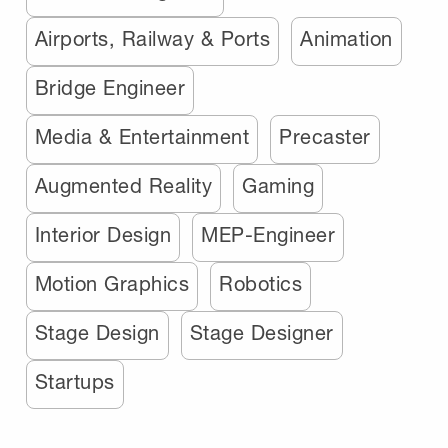
Airports, Railway & Ports
Animation
Bridge Engineer
Media & Entertainment
Precaster
Augmented Reality
Gaming
Interior Design
MEP-Engineer
Motion Graphics
Robotics
Stage Design
Stage Designer
Startups