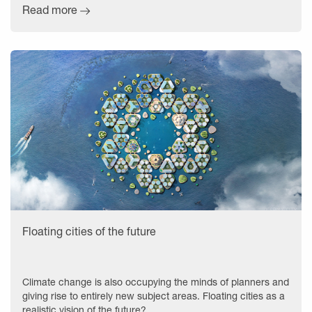
Read more
Floating cities of the future
Climate change is also occupying the minds of planners and
giving rise to entirely new subject areas. Floating cities as a
realistic vision of the future?