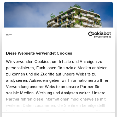
Diese Webseite verwendet Cookies
Wir verwenden Cookies, um Inhalte und Anzeigen zu
personalisieren, Funktionen für soziale Medien anbieten
Prefabrication: The new, old trend in the Construction
zu können und die Zugriffe auf unsere Website zu
Industry
analysieren. Außerdem geben wir Informationen zu Ihrer
Verwendung unserer Website an unsere Partner für
Prefabrication is one of the fastest growing segments within
soziale Medien, Werbung und Analysen weiter. Unsere
the AEC/O industry. Experts predict a bright future for
Partner führen diese Informationen möglicherweise mit
modular construction.
weiteren Daten zusammen, die Sie ihnen bereitgestellt
Read more
haben oder die sie im Rahmen Ihrer Nutzung der Dienste