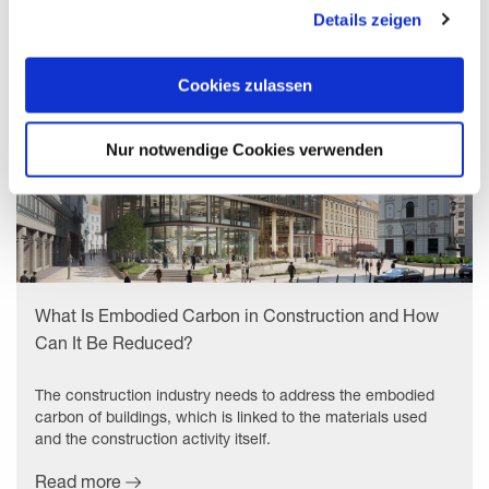
gesammelt haben. Mit "Cookies zulassen" erlauben Sie
Details zeigen
uns, die Cookies einzusetzen, welche unter "Details
zeigen" beschrieben werden. Sie können Ihre Einwilligung
jederzeit anpassen oder widerrufen. Damit Sie alle Inhalte
Cookies zulassen
wie z.B. News sehen können, wählen Sie bitte „Cookies
zulassen“.
Nur notwendige Cookies verwenden
What Is Embodied Carbon in Construction and How
Can It Be Reduced?
The construction industry needs to address the embodied
carbon of buildings, which is linked to the materials used
and the construction activity itself.
Read more