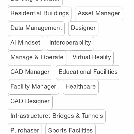
Residential Buildings
Asset Manager
Data Management
Designer
AI Mindset
Interoperability
Manage & Operate
Virtual Reality
CAD Manager
Educational Facilities
Facility Manager
Healthcare
CAD Designer
Infrastructure: Bridges & Tunnels
Purchaser
Sports Facilities