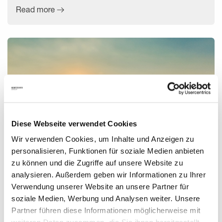
Read more
Diese Webseite verwendet Cookies
Wir verwenden Cookies, um Inhalte und Anzeigen zu
personalisieren, Funktionen für soziale Medien anbieten
zu können und die Zugriffe auf unsere Website zu
The Top 7 Trends for the AEC/O Industry in 2023
analysieren. Außerdem geben wir Informationen zu Ihrer
Verwendung unserer Website an unsere Partner für
soziale Medien, Werbung und Analysen weiter. Unsere
In 2023, technology is expected to play an even greater role
Partner führen diese Informationen möglicherweise mit
in theconstruction industry, with several major developments