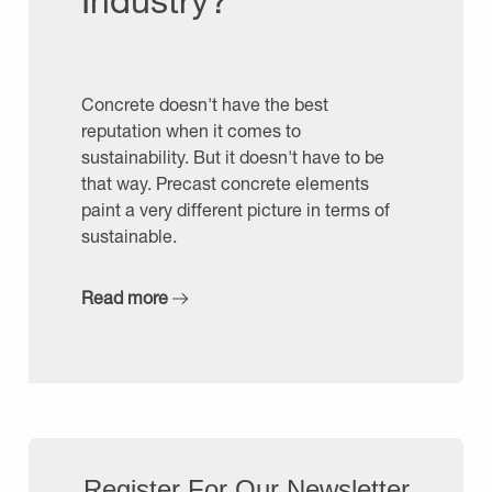
Industry?
Concrete doesn't have the best
reputation when it comes to
sustainability. But it doesn't have to be
that way. Precast concrete elements
paint a very different picture in terms of
sustainable.
Read more
Register For Our Newsletter