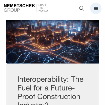
Interoperability: The
Fuel for a Future-
Proof Construction