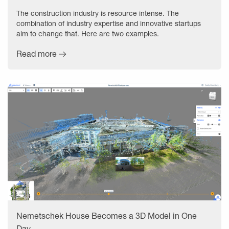
The construction industry is resource intense. The
combination of industry expertise and innovative startups
aim to change that. Here are two examples.
Read more
Nemetschek House Becomes a 3D Model in One
Day