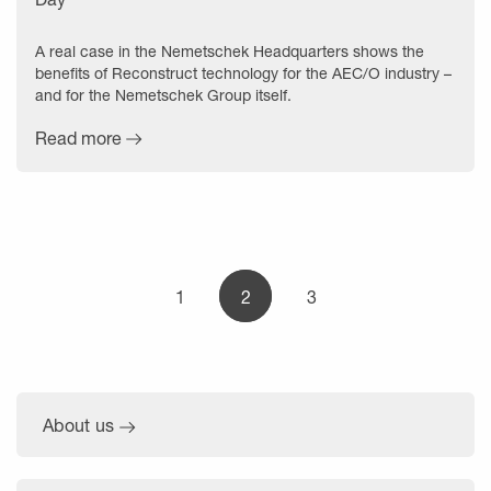
A real case in the Nemetschek Headquarters shows the
benefits of Reconstruct technology for the AEC/O industry –
and for the Nemetschek Group itself.
Read more
1
2
3
About us