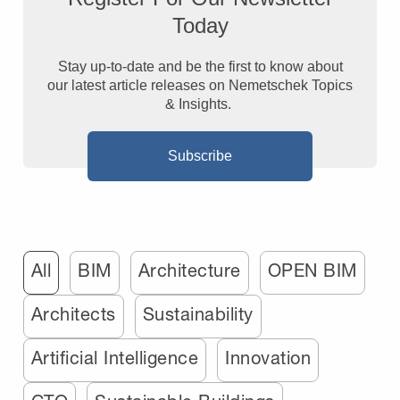
Today
Stay up-to-date and be the first to know about
our latest article releases on Nemetschek Topics
& Insights.
Subscribe
All
BIM
Architecture
OPEN BIM
Architects
Sustainability
Artificial Intelligence
Innovation