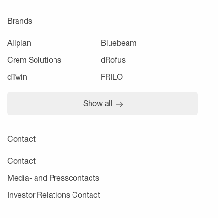
Brands
Allplan
Bluebeam
Crem Solutions
dRofus
dTwin
FRILO
Show all
Contact
Contact
Media- and Presscontacts
Investor Relations Contact