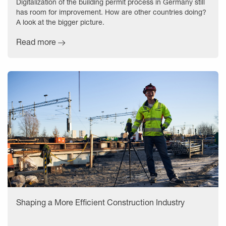
Digitalization of the building permit process in Germany still
has room for improvement. How are other countries doing?
A look at the bigger picture.
Read more
Shaping a More Efficient Construction Industry