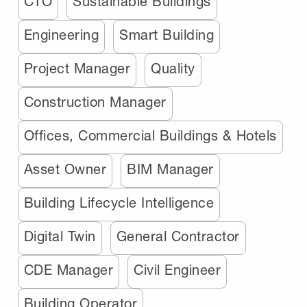
CTO
Sustainable Buildings
Engineering
Smart Building
Project Manager
Quality
Construction Manager
Offices, Commercial Buildings & Hotels
Asset Owner
BIM Manager
Building Lifecycle Intelligence
Digital Twin
General Contractor
CDE Manager
Civil Engineer
Building Operator