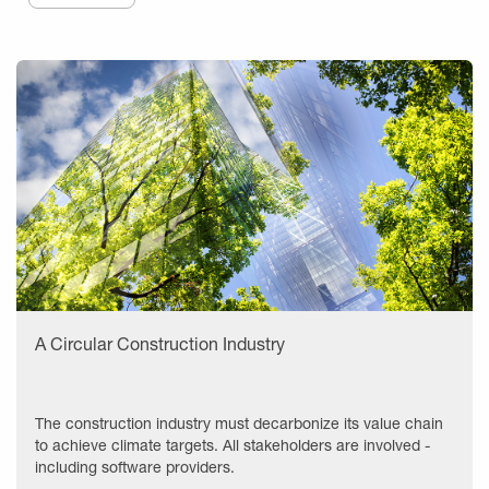
A Circular Construction Industry
The construction industry must decarbonize its value chain
to achieve climate targets. All stakeholders are involved -
including software providers.