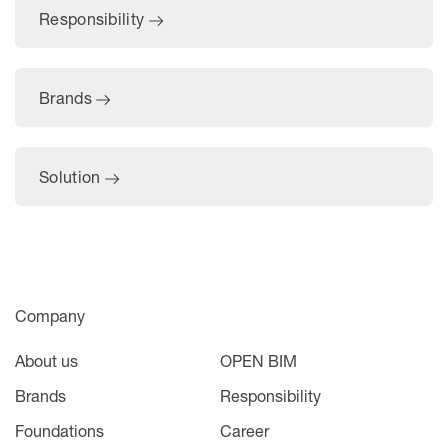
Responsibility
Brands
Solution
Company
About us
OPEN BIM
Brands
Responsibility
Foundations
Career