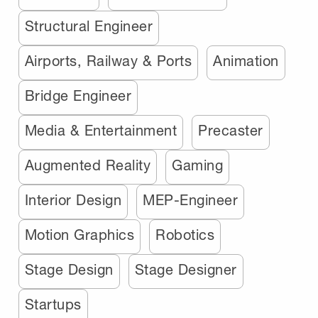
Structural Engineer
Airports, Railway & Ports
Animation
Bridge Engineer
Media & Entertainment
Precaster
Augmented Reality
Gaming
Interior Design
MEP-Engineer
Motion Graphics
Robotics
Stage Design
Stage Designer
Startups