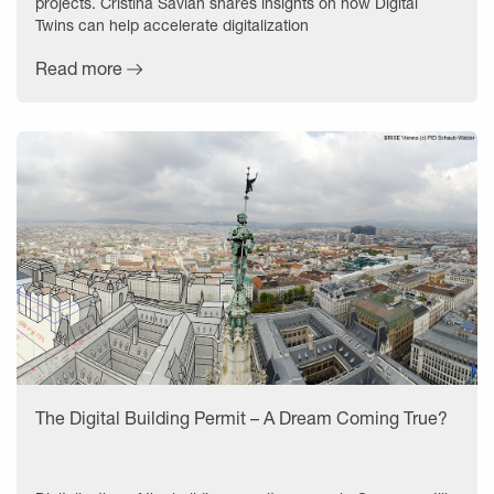
projects. Cristina Savian shares insights on how Digital
Twins can help accelerate digitalization
Read more
The Digital Building Permit – A Dream Coming True?